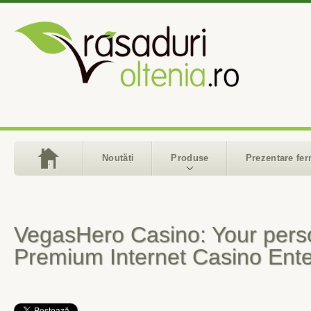
Noutăți
Produse
Prezentare fe
VegasHero Casino: Your perso
Premium Internet Casino Ent