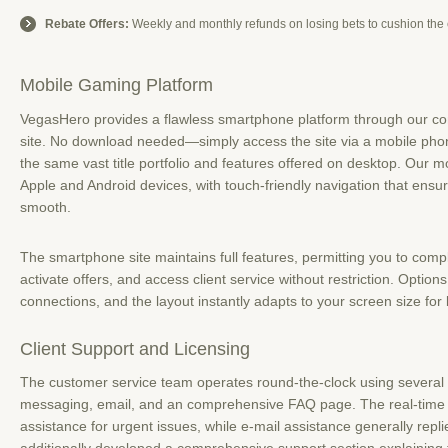
Rebate Offers:
Weekly and monthly refunds on losing bets to cushion the
Mobile Gaming Platform
VegasHero provides a flawless smartphone platform through our c
site. No download needed—simply access the site via a mobile pho
the same vast title portfolio and features offered on desktop. Our m
Apple and Android devices, with touch-friendly navigation that e
smooth.
The smartphone site maintains full features, permitting you to com
activate offers, and access client service without restriction. Option
connections, and the layout instantly adapts to your screen size for
Client Support and Licensing
The customer service team operates round-the-clock using several 
messaging, email, and an comprehensive FAQ page. The real-time 
assistance for urgent issues, while e-mail assistance generally repl