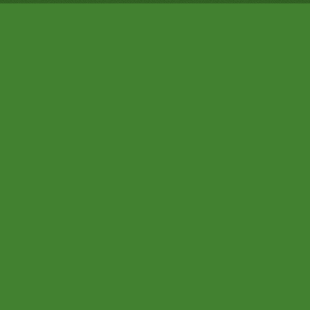
Acest site utilizeaza cookie-uri pentru a va oferi cea mai buna experienta de