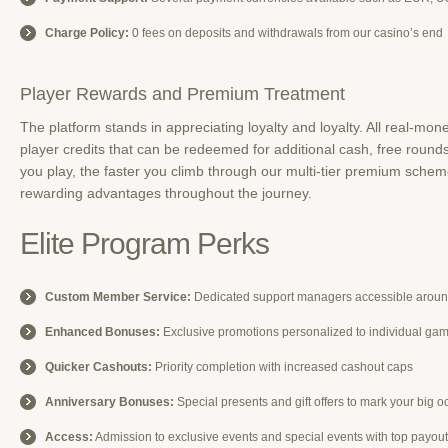
Charge Policy:
0 fees on deposits and withdrawals from our casino’s end
Player Rewards and Premium Treatment
The platform stands in appreciating loyalty and loyalty. All real-m
player credits that can be redeemed for additional cash, free round
you play, the faster you climb through our multi-tier premium schem
rewarding advantages throughout the journey.
Elite Program Perks
Custom Member Service:
Dedicated support managers accessible aroun
Enhanced Bonuses:
Exclusive promotions personalized to individual gam
Quicker Cashouts:
Priority completion with increased cashout caps
Anniversary Bonuses:
Special presents and gift offers to mark your big 
Access:
Admission to exclusive events and special events with top payou