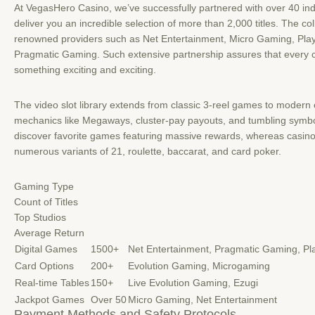
At VegasHero Casino, we’ve successfully partnered with over 40 ind
deliver you an incredible selection of more than 2,000 titles. The c
renowned providers such as Net Entertainment, Micro Gaming, Pla
Pragmatic Gaming. Such extensive partnership assures that every c
something exciting and exciting.
The video slot library extends from classic 3-reel games to modern o
mechanics like Megaways, cluster-pay payouts, and tumbling symbols
discover favorite games featuring massive rewards, whereas casin
numerous variants of 21, roulette, baccarat, and card poker.
Gaming Type
Count of Titles
Top Studios
Average Return
Digital Games
1500+
Net Entertainment, Pragmatic Gaming, Pl
Card Options
200+
Evolution Gaming, Microgaming
Real-time Tables
150+
Live Evolution Gaming, Ezugi
Jackpot Games
Over 50
Micro Gaming, Net Entertainment
Payment Methods and Safety Protocols