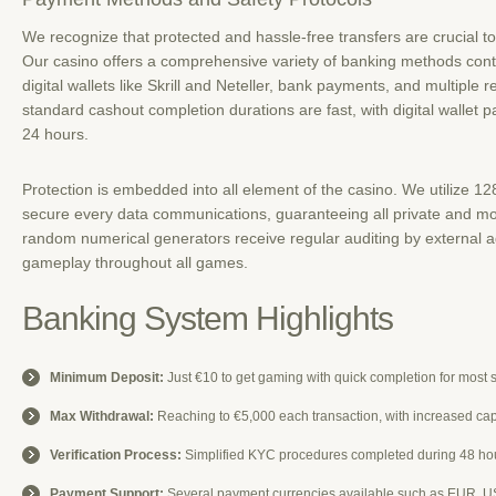
We recognize that protected and hassle-free transfers are crucial to
Our casino offers a comprehensive variety of banking methods con
digital wallets like Skrill and Neteller, bank payments, and multiple 
standard cashout completion durations are fast, with digital wallet p
24 hours.
Protection is embedded into all element of the casino. We utilize 12
secure every data communications, guaranteeing all private and mo
random numerical generators receive regular auditing by external a
gameplay throughout all games.
Banking System Highlights
Minimum Deposit:
Just €10 to get gaming with quick completion for most 
Max Withdrawal:
Reaching to €5,000 each transaction, with increased caps
Verification Process:
Simplified KYC procedures completed during 48 hour
Payment Support:
Several payment currencies available such as EUR, 