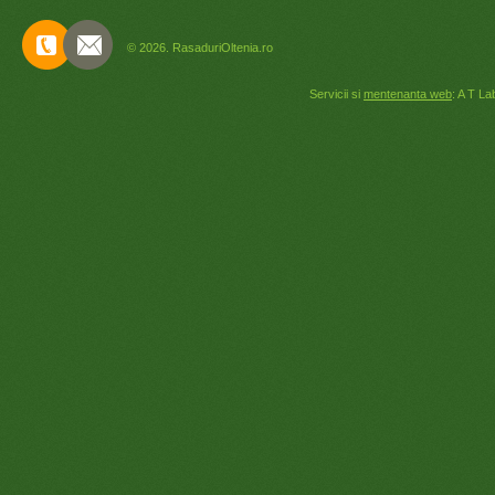
Contact
© 2026. RasaduriOltenia.ro
Servicii si
mentenanta web
: A T L