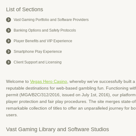
List of Sections
Vast Gaming Portfolio and Software Providers
Banking Options and Safety Protocols
Player Benefits and VIP Experience
Smartphone Play Experience
Client Support and Licensing
Welcome to
Vegas Hero Casino
, whereby we’ve successfully built 
reputable destinations for web-based gambling fun. Functioning wit
permit (MGA/B2C/312/2016, issued on July 1st, 2016), our platform 
player protection and fair play procedures. The site merges state-of
remarkable collection of titles to offer an unparalleled journey fo
users.
Vast Gaming Library and Software Studios