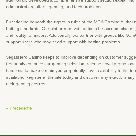
additionally developed a comprehensive support section explaining 
administration, offers, gaming, and tech problems.
Functioning beneath the rigorous rules of the MGA Gaming Authori
betting standards. Our platform provide options for account closure, 
and reality reminders. Additionally, we partner with groups like 
support users who may need support with betting problems.
VegasHero Casino keeps to improve depending on customer sugge
frequently enhance our gaming selection, release novel promotiona
functions to make certain you perpetually have availability to the t
available. Register at the site today and discover why exactly many 
their gaming desires.
« Precedente