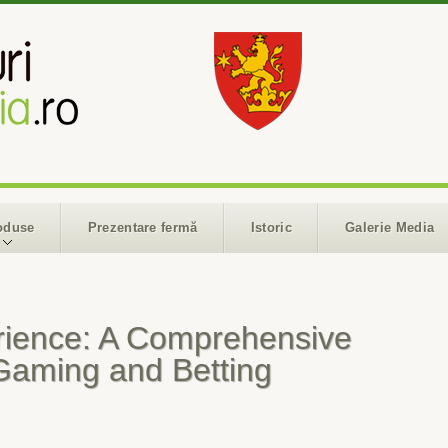
oduse
Prezentare fermă
Istoric
Galerie Media
rience: A Comprehensive
Gaming and Betting