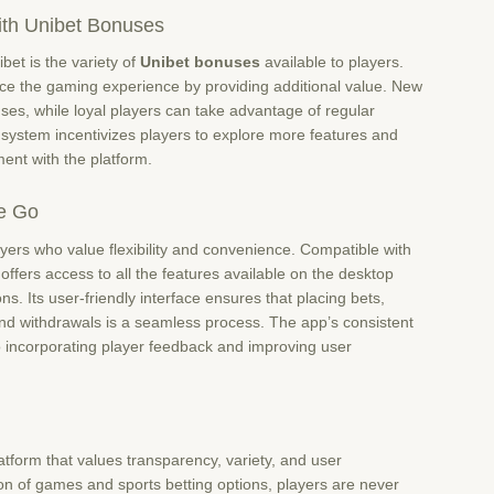
ith Unibet Bonuses
ibet is the variety of
Unibet bonuses
available to players.
e the gaming experience by providing additional value. New
es, while loyal players can take advantage of regular
system incentivizes players to explore more features and
ent with the platform.
e Go
layers who value flexibility and convenience. Compatible with
ffers access to all the features available on the desktop
s. Its user-friendly interface ensures that placing bets,
d withdrawals is a seamless process. The app’s consistent
o incorporating player feedback and improving user
tform that values transparency, variety, and user
on of games and sports betting options, players are never