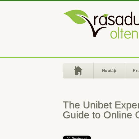
Noutăți
Pr
The Unibet Expe
Guide to Online 