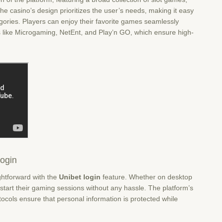
he casino’s design prioritizes the user’s needs, making it easy
ories. Players can enjoy their favorite games seamlessly
s like Microgaming, NetEnt, and Play’n GO, which ensure high-
.
Login
ghtforward with the
Unibet login
feature. Whether on desktop
 start their gaming sessions without any hassle. The platform’s
otocols ensure that personal information is protected while