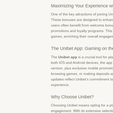
Maximizing Your Experience w
One of the key attractions of joining Un
These bonuses are designed to enhanc
users often benefit from welcome bonus
promotions and loyalty programs. This 
games, enriching their overall engagem
The Unibet App: Gaming on th
The
Unibet app
is a crucial tool for p
both iOS and Android devices, the app o
version, plus exclusive mobile promotion
browsing games, or making deposits an
updates reflect Unibet’s commitment t
experience.
Why Choose Unibet?
Choosing Unibet means opting for a pla
engagement. With its extensive selecti