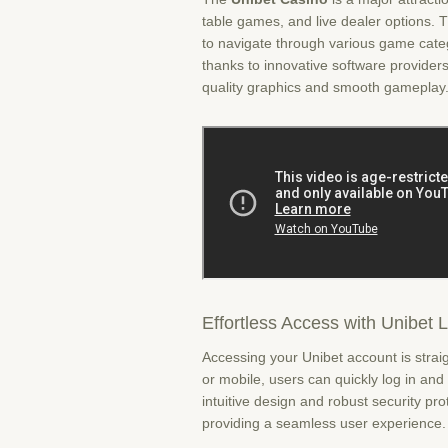
table games, and live dealer options. T
to navigate through various game categ
thanks to innovative software provider
quality graphics and smooth gameplay
Effortless Access with Unibet 
Accessing your Unibet account is strai
or mobile, users can quickly log in and
intuitive design and robust security pr
providing a seamless user experience.