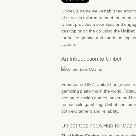
Unibet, a name well-established among
of services tailored to meet the needs
Unibet provides a seamless and engag
desktop or on the go using the
Unibet
for online gaming and sports betting, wh
system.
An Introduction to Unibet
Founded in 1997, Unibet has grown fro
gambling platforms in the world. Today,
betting to casino games, poker, and be
responsible gambling, Unibet continues 
both excitement and reliability.
Unibet Casino: A Hub for Casi
The
Unibet Casino
is a major attracti