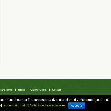
tare fermă
Istoric
Galerie Media
Contact
ueaza functii cum ar fi recunoasterea dvs. atunci cand va intoarceti pe site-ul
e
|
Termeni si conditii
|
Politica de fisiere cookies
Accepta