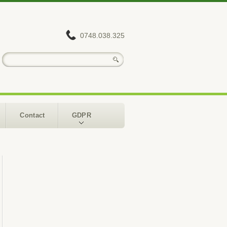
0748.038.325
Contact
GDPR