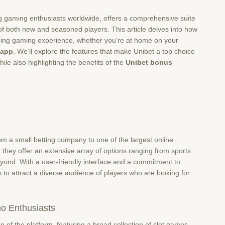
 gaming enthusiasts worldwide, offers a comprehensive suite
 of both new and seasoned players. This article delves into how
ing gaming experience, whether you’re at home on your
 app
. We’ll explore the features that make Unibet a top choice
ile also highlighting the benefits of the
Unibet bonus
m a small betting company to one of the largest online
 they offer an extensive array of options ranging from sports
yond. With a user-friendly interface and a commitment to
to attract a diverse audience of players who are looking for
no Enthusiasts
on of the platform, featuring a broad collection of slot games,