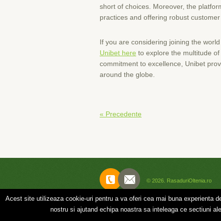
short of choices. Moreover, the platfor
practices and offering robust customer
If you are considering joining the worl
Unibet here
to explore the multitude of
commitment to excellence, Unibet prov
around the globe.
« Precedente
Contact
© 2026. RasaduriOltenia.ro
Acest site utilizeaza cookie-uri pentru a va oferi cea mai buna experienta de 
nostru si ajutand echipa noastra sa inteleaga ce sectiuni ale 