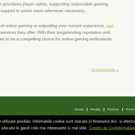
m prioritizes player safety, supporting responsible gaming
 support to assist users whenever necessary.
d of online gaming or extending your current experience,
visit
 services they offer. With their longstanding reputation and
es to be a compelling choice for online gaming enthusiasts
Urmatoarele »
Acasă
Noutăți
Produse
Prezen
utilizare posibila. Informatiile cookie sunt stocate in browserul dvs. si efect
Servicii si
mentenanta web
: A T Labs SRL.
Gazduire web
pe serverele: Happy Hosting.
site-ului le gasiti cele mai interesante si mai utile.
Conditii de Confidentialitat