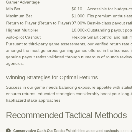
Gamer Advantage
Min Bet
$0.10
Accessible for budget-
Maximum Bet
$1,000
Fits premium enthusias
Return to Player (Return to Player)
97.00%
Best-in-class payout rat
Highest Multiplier
10,000x
Outstanding payout pote
Auto-pilot Cashout
Flexible
Smart control and risk
Pursuant to third-party game assessments, our verified return rate 
amongst the most generous gaming games offered in the licensed in
genuine payout ratios validated through numerous of rounds reviewe
agencies.
Winning Strategies for Optimal Returns
Success in our game needs balancing exposure appetite with statist
ensures returns, educated strategies considerably boost your long-
haphazard stake approaches.
Recommended Tactical Methods
Conservative Cash-Out Tactic:
Establishing automated cashouts at one-poi