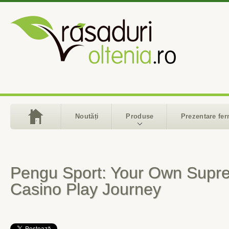
Noutăți
Produse
Prezentare fe
Pengu Sport: Your Own Sup
Casino Play Journey