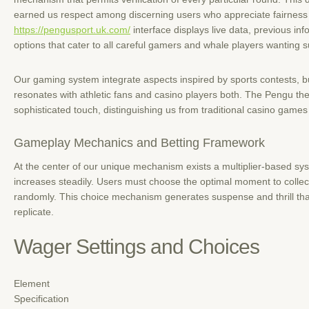
earned us respect among discerning users who appreciate fairness 
https://pengusport.uk.com/
interface displays live data, previous inf
options that cater to all careful gamers and whale players wanting s
Our gaming system integrate aspects inspired by sports contests, b
resonates with athletic fans and casino players both. The Pengu the
sophisticated touch, distinguishing us from traditional casino game
Gameplay Mechanics and Betting Framework
At the center of our unique mechanism exists a multiplier-based sy
increases steadily. Users must choose the optimal moment to colle
randomly. This choice mechanism generates suspense and thrill that 
replicate.
Wager Settings and Choices
Element
Specification