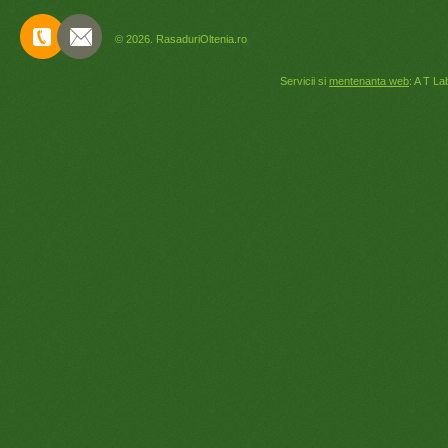
Contact
© 2026. RasaduriOltenia.ro
Servicii si
mentenanta web
: A T L