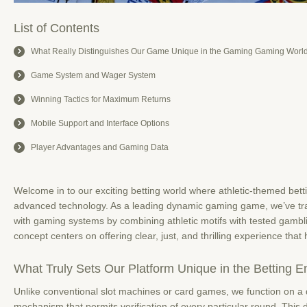
List of Contents
What Really Distinguishes Our Game Unique in the Gaming Gaming Worl
Game System and Wager System
Winning Tactics for Maximum Returns
Mobile Support and Interface Options
Player Advantages and Gaming Data
Welcome in to our exciting betting world where athletic-themed bet
advanced technology. As a leading dynamic gaming game, we’ve tr
with gaming systems by combining athletic motifs with tested gam
concept centers on offering clear, just, and thrilling experience that 
What Truly Sets Our Platform Unique in the Betting E
Unlike conventional slot machines or card games, we function on a
mechanism that permits verification of every particular round. This