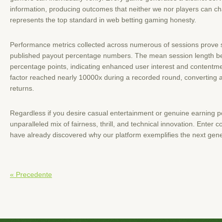
information, producing outcomes that neither we nor players can c
represents the top standard in web betting gaming honesty.
Performance metrics collected across numerous of sessions prove 
published payout percentage numbers. The mean session length bea
percentage points, indicating enhanced user interest and contentme
factor reached nearly 10000x during a recorded round, converting a
returns.
Regardless if you desire casual entertainment or genuine earning po
unparalleled mix of fairness, thrill, and technical innovation. Enter
have already discovered why our platform exemplifies the next gene
« Precedente