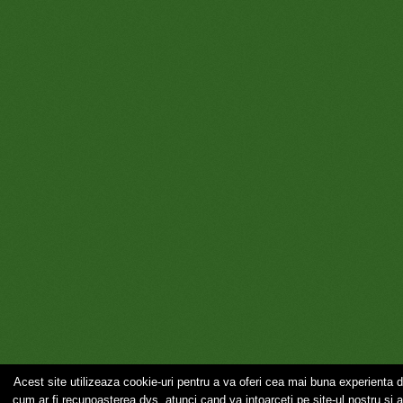
Acest site utilizeaza cookie-uri pentru a va oferi cea mai buna experienta de
cum ar fi recunoasterea dvs. atunci cand va intoarceti pe site-ul nostru si a