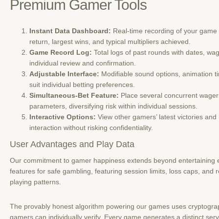
Premium Gamer Tools
Instant Data Dashboard:
Real-time recording of your game st
return, largest wins, and typical multipliers achieved.
Game Record Log:
Total logs of past rounds with dates, wa
individual review and confirmation.
Adjustable Interface:
Modifiable sound options, animation t
suit individual betting preferences.
Simultaneous-Bet Feature:
Place several concurrent wagers 
parameters, diversifying risk within individual sessions.
Interactive Options:
View other gamers’ latest victories and 
interaction without risking confidentiality.
User Advantages and Play Data
Our commitment to gamer happiness extends beyond entertaining e
features for safe gambling, featuring session limits, loss caps, and 
playing patterns.
The provably honest algorithm powering our games uses cryptograph
gamers can individually verify. Every game generates a distinct ser