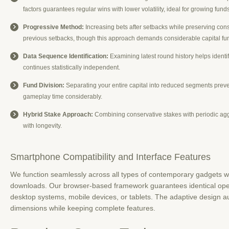
factors guarantees regular wins with lower volatility, ideal for growing fun
Progressive Method:
Increasing bets after setbacks while preserving con
previous setbacks, though this approach demands considerable capital fu
Data Sequence Identification:
Examining latest round history helps ident
continues statistically independent.
Fund Division:
Separating your entire capital into reduced segments prev
gameplay time considerably.
Hybrid Stake Approach:
Combining conservative stakes with periodic ag
with longevity.
Smartphone Compatibility and Interface Features
We function seamlessly across all types of contemporary gadgets 
downloads. Our browser-based framework guarantees identical ope
desktop systems, mobile devices, or tablets. The adaptive design au
dimensions while keeping complete features.