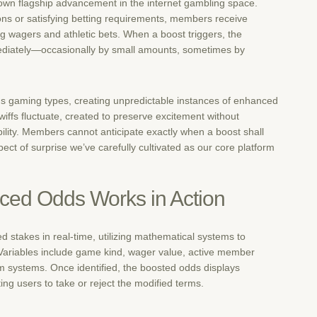
wn flagship advancement in the internet gambling space.
ons or satisfying betting requirements, members receive
wagers and athletic bets. When a boost triggers, the
mediately—occasionally by small amounts, sometimes by
us gaming types, creating unpredictable instances of enhanced
iffs fluctuate, created to preserve excitement without
lity. Members cannot anticipate exactly when a boost shall
pect of surprise we’ve carefully cultivated as our core platform
ced Odds Works in Action
d stakes in real-time, utilizing mathematical systems to
Variables include game kind, wager value, active member
m systems. Once identified, the boosted odds displays
ing users to take or reject the modified terms.