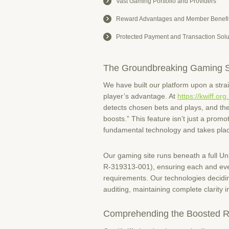
Vast Gaming Portfolio and Providers
Reward Advantages and Member Benefi
Protected Payment and Transaction Solu
The Groundbreaking Gaming 
We have built our platform upon a str
player’s advantage. At
https://kwiff.org
detects chosen bets and plays, and t
boosts.” This feature isn’t just a prom
fundamental technology and takes pla
Our gaming site runs beneath a full U
R-319313-001), ensuring each and ever
requirements. Our technologies decidi
auditing, maintaining complete clarit
Comprehending the Boosted 