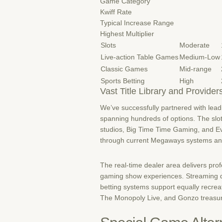
Game Category
Kwiff Rate
Typical Increase Range
Highest Multiplier
Slots
Moderate
Live-action Table Games
Medium-Low
Classic Games
Mid-range
Sports Betting
High
Vast Title Library and Provider
We’ve successfully partnered with lead
spanning hundreds of options. The slo
studios, Big Time Time Gaming, and Evo
through current Megaways systems and
The real-time dealer area delivers prof
gaming show experiences. Streaming qua
betting systems support equally recrea
The Monopoly Live, and Gonzo treasur