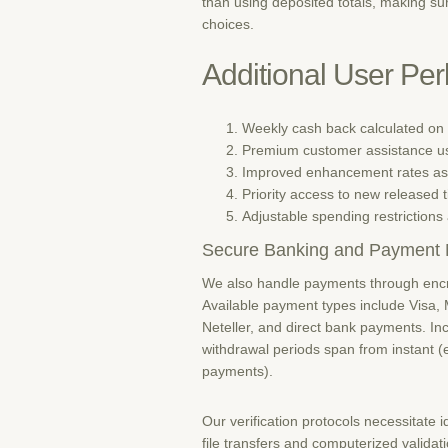
than using deposited totals, making su
choices.
Additional User Per
Weekly cash back calculated on t
Premium customer assistance u
Improved enhancement rates as 
Priority access to new released ti
Adjustable spending restrictions 
Secure Banking and Payment
We also handle payments through encry
Available payment types include Visa, 
Neteller, and direct bank payments. In
withdrawal periods span from instant (e
payments).
Our verification protocols necessitate 
file transfers and computerized valid