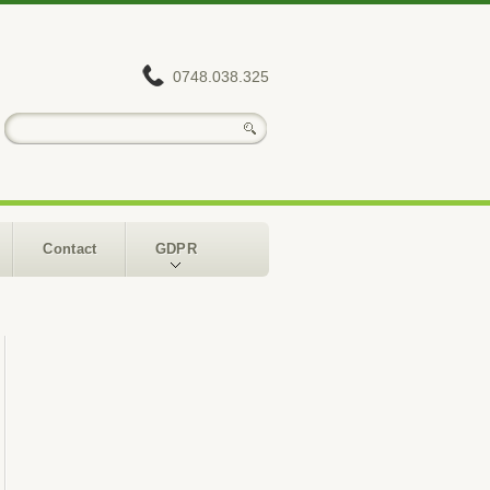
0748.038.325
Contact
GDPR