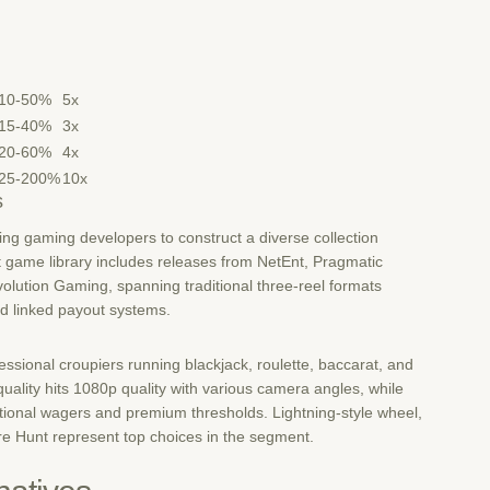
10-50%
5x
15-40%
3x
20-60%
4x
25-200%
10x
s
ing gaming developers to construct a diverse collection
t game library includes releases from NetEnt, Pragmatic
lution Gaming, spanning traditional three-reel formats
 linked payout systems.
essional croupiers running blackjack, roulette, baccarat, and
lity hits 1080p quality with various camera angles, while
tional wagers and premium thresholds. Lightning-style wheel,
e Hunt represent top choices in the segment.