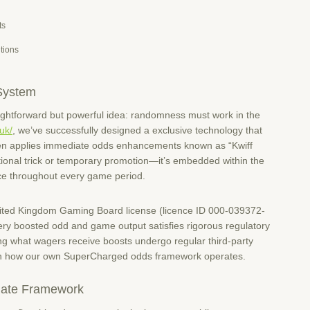
ts
tions
System
aightforward but powerful idea: randomness must work in the
.uk/
, we’ve successfully designed a exclusive technology that
hen applies immediate odds enhancements known as “Kwiff
otional trick or temporary promotion—it’s embedded within the
ce throughout every game period.
nited Kingdom Gaming Board license (licence ID 000-039372-
y boosted odd and game output satisfies rigorous regulatory
ng what wagers receive boosts undergo regular third-party
y in how our own SuperCharged odds framework operates.
Rate Framework