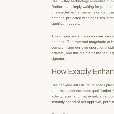
Our Kwiffed technology embodies our o
Rather than simply waiting for promoti
unexpected enhancements on gambling 
potential projected winnings rises im
significant boosts.
This unique system applies over vario
potential. The rate and magnitude of Kw
compromising our own operational stabi
activate, and this maintains the real as
signature.
How Exactly Enhan
Our backend infrastructure scans place
determine enhancement qualification. 
activity rates, and mathematical rando
instantly ahead of bet approval, permitt