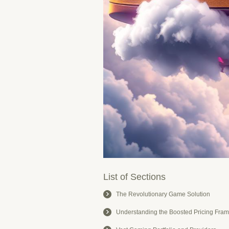
List of Sections
The Revolutionary Game Solution
Understanding the Boosted Pricing Fra