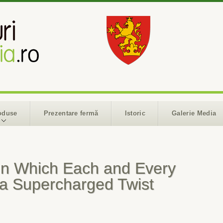
oduse
Prezentare fermă
Istoric
Galerie Media
: In Which Each and Every
a Supercharged Twist