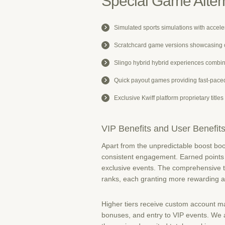
Special Game Alter
Simulated sports simulations with accele
Scratchcard game versions showcasing o
Slingo hybrid hybrid experiences combin
Quick payout games providing fast-paced 
Exclusive Kwiff platform proprietary titles
VIP Benefits and User Benefit
Apart from the unpredictable boost bo
consistent engagement. Earned points t
exclusive events. The comprehensive ti
ranks, each granting more rewarding 
Higher tiers receive custom account m
bonuses, and entry to VIP events. We a