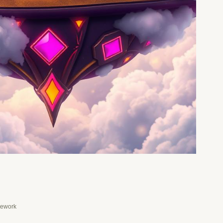
mework