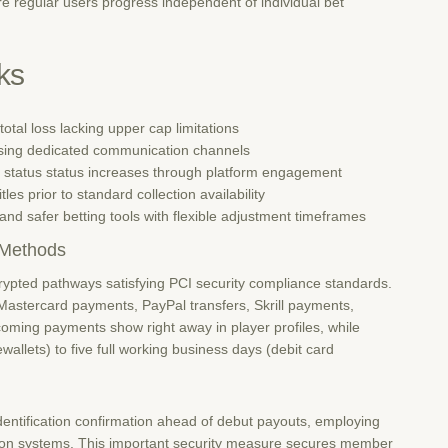
re regular users progress independent of individual bet
ks
otal loss lacking upper cap limitations
sing dedicated communication channels
status status increases through platform engagement
tles prior to standard collection availability
and safer betting tools with flexible adjustment timeframes
 Methods
pted pathways satisfying PCI security compliance standards.
Mastercard payments, PayPal transfers, Skrill payments,
coming payments show right away in player profiles, while
wallets) to five full working business days (debit card
identification confirmation ahead of debut payouts, employing
ation systems. This important security measure secures member