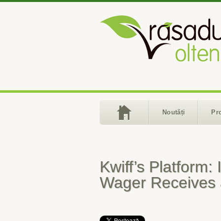
Noutăți
Pr
Kwiff’s Platform
Wager Receives 