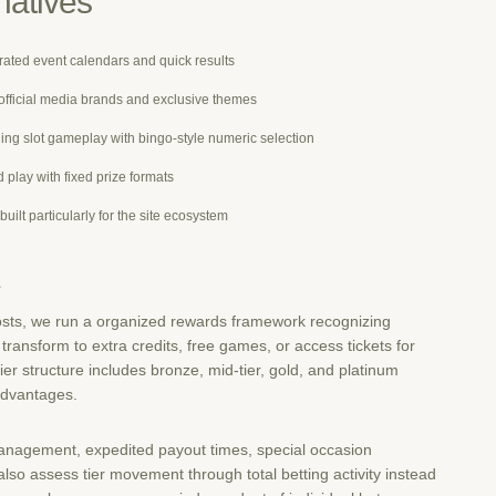
natives
rated event calendars and quick results
fficial media brands and exclusive themes
ing slot gameplay with bingo-style numeric selection
play with fixed prize formats
 built particularly for the site ecosystem
s
osts, we run a organized rewards framework recognizing
ransform to extra credits, free games, or access tickets for
er structure includes bronze, mid-tier, gold, and platinum
advantages.
anagement, expedited payout times, special occasion
lso assess tier movement through total betting activity instead