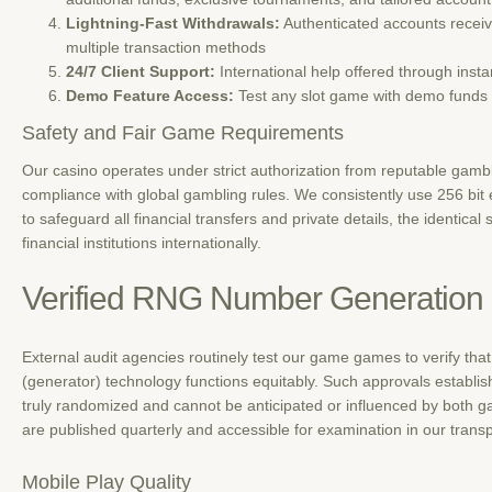
Lightning-Fast Withdrawals:
Authenticated accounts receive
multiple transaction methods
24/7 Client Support:
International help offered through insta
Demo Feature Access:
Test any slot game with demo funds 
Safety and Fair Game Requirements
Our casino operates under strict authorization from reputable gambl
compliance with global gambling rules. We consistently use 256 bit
to safeguard all financial transfers and private details, the identica
financial institutions internationally.
Verified RNG Number Generation
External audit agencies routinely test our game games to verify 
(generator) technology functions equitably. Such approvals establish
truly randomized and cannot be anticipated or influenced by both ga
are published quarterly and accessible for examination in our trans
Mobile Play Quality