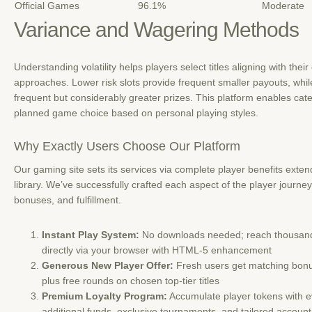
Official Games
96.1%
Moderate
Variance and Wagering Methods
Understanding volatility helps players select titles aligning with the
approaches. Lower risk slots provide frequent smaller payouts, whil
frequent but considerably greater prizes. This platform enables catego
planned game choice based on personal playing styles.
Why Exactly Users Choose Our Platform
Our gaming site sets its services via complete player benefits exten
library. We’ve successfully crafted each aspect of the player journey 
bonuses, and fulfillment.
Instant Play System:
No downloads needed; reach thousand
directly via your browser with HTML-5 enhancement
Generous New Player Offer:
Fresh users get matching bonu
plus free rounds on chosen top-tier titles
Premium Loyalty Program:
Accumulate player tokens with ev
additional funds, exclusive tournaments, and tailored account