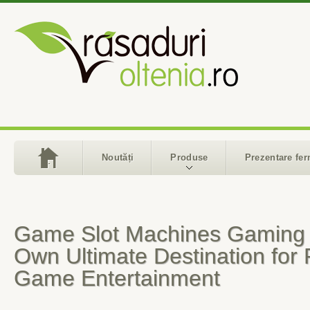
Noutăți
Produse
Prezentare fe
Game Slot Machines Gaming S
Own Ultimate Destination for
Game Entertainment