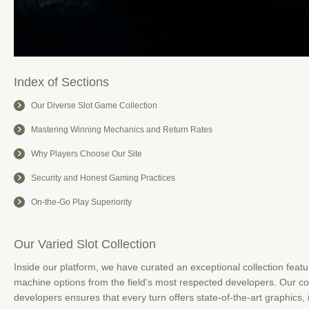
Index of Sections
Our Diverse Slot Game Collection
Mastering Winning Mechanics and Return Rates
Why Players Choose Our Site
Security and Honest Gaming Practices
On-the-Go Play Superiority
Our Varied Slot Collection
Inside our platform, we have curated an exceptional collection feat
machine options from the field’s most respected developers. Our col
developers ensures that every turn offers state-of-the-art graphics