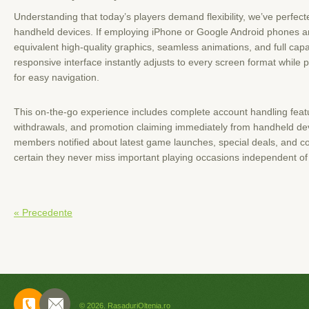
Understanding that today’s players demand flexibility, we’ve perfecte
handheld devices. If employing iPhone or Google Android phones an
equivalent high-quality graphics, seamless animations, and full capa
responsive interface instantly adjusts to every screen format while p
for easy navigation.
This on-the-go experience includes complete account handling feat
withdrawals, and promotion claiming immediately from handheld de
members notified about latest game launches, special deals, and co
certain they never miss important playing occasions independent o
« Precedente
Contact
© 2026. RasaduriOltenia.ro