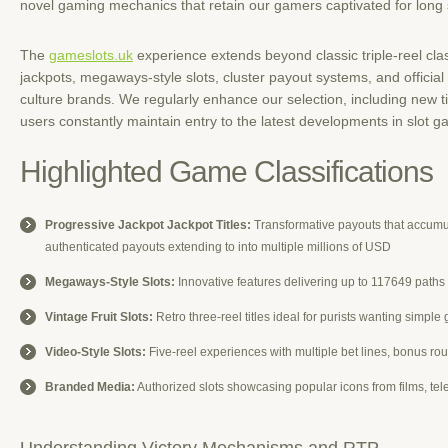
novel gaming mechanics that retain our gamers captivated for long 
The
gameslots.uk
experience extends beyond classic triple-reel cl
jackpots, megaways-style slots, cluster payout systems, and officia
culture brands. We regularly enhance our selection, including new t
users constantly maintain entry to the latest developments in slot 
Highlighted Game Classifications
Progressive Jackpot Jackpot Titles:
Transformative payouts that accumul
authenticated payouts extending to into multiple millions of USD
Megaways-Style Slots:
Innovative features delivering up to 117649 paths 
Vintage Fruit Slots:
Retro three-reel titles ideal for purists wanting simpl
Video-Style Slots:
Five-reel experiences with multiple bet lines, bonus r
Branded Media:
Authorized slots showcasing popular icons from films, tele