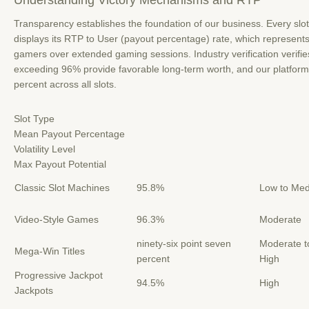
Understanding Victory Mechanisms and RTP
Transparency establishes the foundation of our business. Every slo
displays its RTP to User (payout percentage) rate, which represent
gamers over extended gaming sessions. Industry verification verifie
exceeding 96% provide favorable long-term worth, and our platfor
percent across all slots.
Slot Type
Mean Payout Percentage
Volatility Level
Max Payout Potential
Classic Slot Machines
95.8%
Low to Me
Video-Style Games
96.3%
Moderate
ninety-six point seven
Moderate t
Mega-Win Titles
percent
High
Progressive Jackpot
94.5%
High
Jackpots