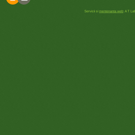
Servicii si
mentenanta web
: A T L