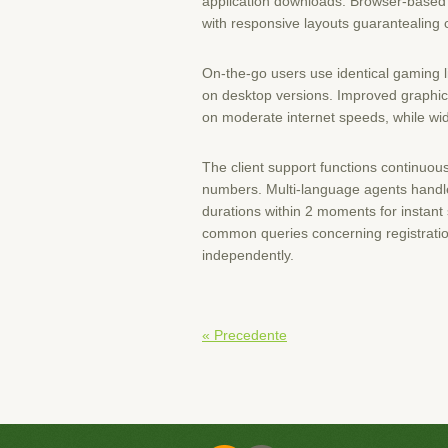
application downloads. Browser-based 
with responsive layouts guarantealing
On-the-go users use identical gaming 
on desktop versions. Improved graphic
on moderate internet speeds, while wide
The client support functions continuou
numbers. Multi-language agents handl
durations within 2 moments for instant
common queries concerning registratio
independently.
« Precedente