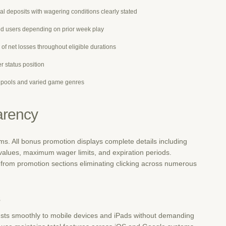
al deposits with wagering conditions clearly stated
d users depending on prior week play
f net losses throughout eligible durations
r status position
 pools and varied game genres
arency
ms. All bonus promotion displays complete details including
n values, maximum wager limits, and expiration periods.
from promotion sections eliminating clicking across numerous
s
justs smoothly to mobile devices and iPads without demanding