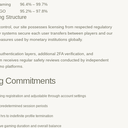
gaming
96.4% – 99.7%
 GO
95.2% – 97.8%
ng Structure
control, our site possesses licensing from respected regulatory
ity systems secure each user transfers between players and our
sures used by monetary institutions globally.
thentication layers, additional 2FA verification, and
orm receives regular safety reviews conducted by independent
ino platforms.
ng Commitments
ing registration and adjustable through account settings
r predetermined session periods
rs to indefinite profile termination
ve gaming duration and overall balance