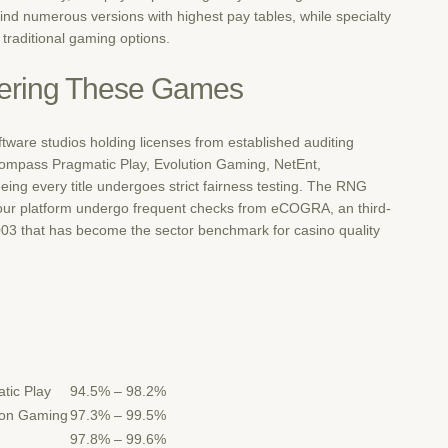
ind numerous versions with highest pay tables, while specialty
 traditional gaming options.
ering These Games
ftware studios holding licenses from established auditing
compass Pragmatic Play, Evolution Gaming, NetEnt,
ng every title undergoes strict fairness testing. The RNG
r platform undergo frequent checks from eCOGRA, an third-
2003 that has become the sector benchmark for casino quality
tic Play
94.5% – 98.2%
ion Gaming
97.3% – 99.5%
97.8% – 99.6%