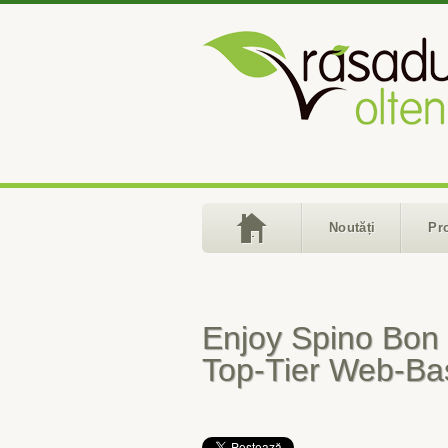
Noutăți
Pr
Enjoy Spino Bon 
Top-Tier Web-Ba