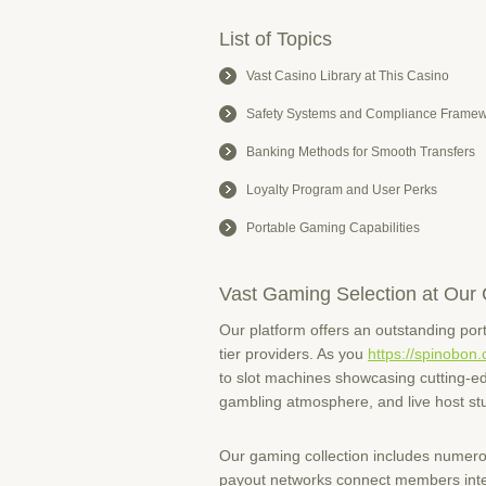
List of Topics
Vast Casino Library at This Casino
Safety Systems and Compliance Frame
Banking Methods for Smooth Transfers
Loyalty Program and User Perks
Portable Gaming Capabilities
Vast Gaming Selection at Our
Our platform offers an outstanding por
tier providers. As you
https://spinobon.
to slot machines showcasing cutting-e
gambling atmosphere, and live host studi
Our gaming collection includes numerou
payout networks connect members intern