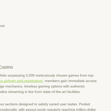
work
 Casino
tfolio surpassing 3,500 meticulously chosen games from top-
co.uk/login-and-registration/
, members gain immediate access
dge mechanics, timeless gaming options with authentic
os streaming in live from state-of-the-art facilities.
s sections designed to satisfy varied user tastes. Pooled
ationally, with payout pools regularly reaching million-dollar