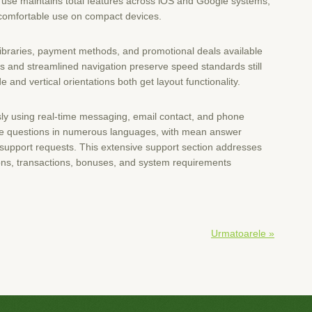
use maintains total features across iOS and Google systems,
 comfortable use on compact devices.
libraries, payment methods, and promotional deals available
s and streamlined navigation preserve speed standards still
 and vertical orientations both get layout functionality.
sly using real-time messaging, email contact, and phone
e questions in numerous languages, with mean answer
 support requests. This extensive support section addresses
ns, transactions, bonuses, and system requirements
Urmatoarele »