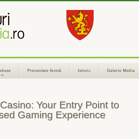
oduse
Prezentare fermă
Istoric
Galerie Media
Casino: Your Entry Point to
sed Gaming Experience