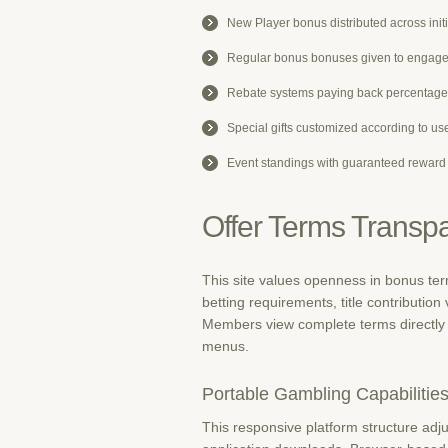
New Player bonus distributed across initi
Regular bonus bonuses given to engage
Rebate systems paying back percentage o
Special gifts customized according to use
Event standings with guaranteed reward
Offer Terms Transp
This site values openness in bonus ter
betting requirements, title contributio
Members view complete terms directly 
menus.
Portable Gambling Capabilitie
This responsive platform structure ad