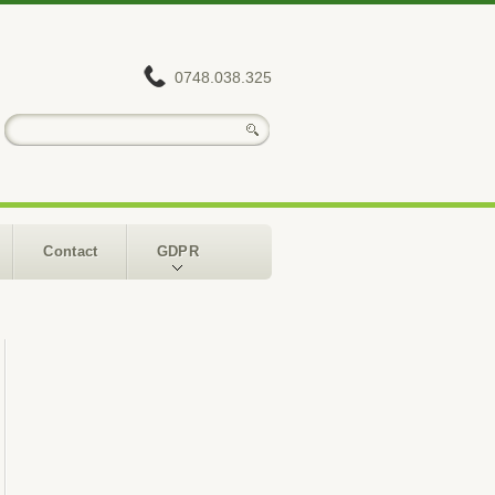
0748.038.325
Contact
GDPR