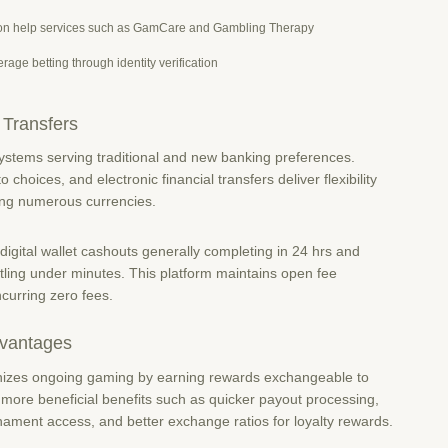
tion help services such as GamCare and Gambling Therapy
ge betting through identity verification
 Transfers
ystems serving traditional and new banking preferences.
to choices, and electronic financial transfers deliver flexibility
ing numerous currencies.
digital wallet cashouts generally completing in 24 hrs and
tling under minutes. This platform maintains open fee
ncurring zero fees.
dvantages
nizes ongoing gaming by earning rewards exchangeable to
s more beneficial benefits such as quicker payout processing,
nament access, and better exchange ratios for loyalty rewards.