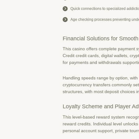
Quick connections to specialized addic
Age checking processes preventing undera
Financial Solutions for Smooth
This casino offers complete payment s
Credit credit cards, digital wallets, cryp
for payments and withdrawals support
Handling speeds range by option, with 
cryptocurrency transfers commonly set
structures, with most deposit choices i
Loyalty Scheme and Player A
This level-based reward system recog
reward credits. Individual level unlock
personal account support, private tour