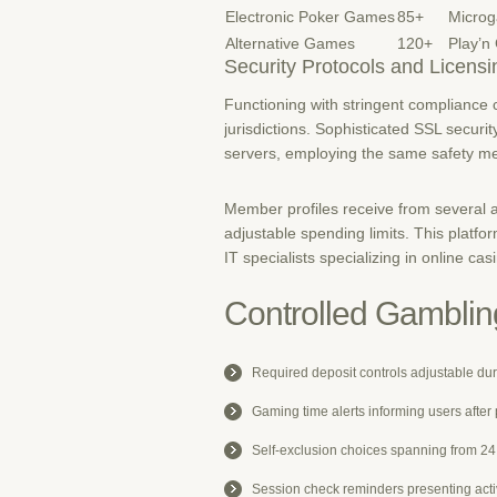
Electronic Poker Games
85+
Micro
Alternative Games
120+
Play’n
Security Protocols and Licensi
Functioning with stringent compliance 
jurisdictions. Sophisticated SSL secur
servers, employing the same safety mea
Member profiles receive from several au
adjustable spending limits. This platf
IT specialists specializing in online cas
Controlled Gambli
Required deposit controls adjustable dur
Gaming time alerts informing users afte
Self-exclusion choices spanning from 24 h
Session check reminders presenting acti