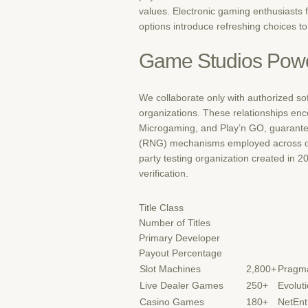
values. Electronic gaming enthusiasts f
options introduce refreshing choices to
Game Studios Pow
We collaborate only with authorized so
organizations. These relationships en
Microgaming, and Play’n GO, guaranteei
(RNG) mechanisms employed across ou
party testing organization created in 
verification.
Title Class
Number of Titles
Primary Developer
Payout Percentage
Slot Machines
2,800+
Pragma
Live Dealer Games
250+
Evolut
Casino Games
180+
NetEnt