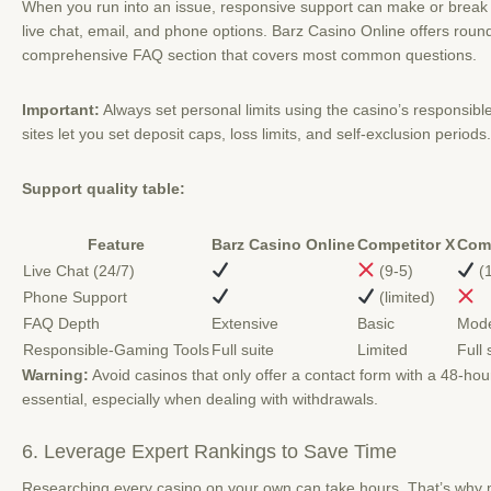
When you run into an issue, responsive support can make or break 
live chat, email, and phone options. Barz Casino Online offers round
comprehensive FAQ section that covers most common questions.
Important:
Always set personal limits using the casino’s responsibl
sites let you set deposit caps, loss limits, and self‑exclusion periods.
Support quality table:
Feature
Barz Casino Online
Competitor X
Comp
Live Chat (24/7)
(9‑5)
(1
Phone Support
(limited)
FAQ Depth
Extensive
Basic
Mode
Responsible‑Gaming Tools
Full suite
Limited
Full 
Warning:
Avoid casinos that only offer a contact form with a 48‑ho
essential, especially when dealing with withdrawals.
6. Leverage Expert Rankings to Save Time
Researching every casino on your own can take hours. That’s why 