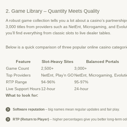
2. Game Library – Quantity Meets Quality
A robust game collection tells you a lot about a casino’s partnershi
3,000 titles from providers such as NetEnt, Microgaming, and Evolu
you’ll find everything from classic slots to live dealer tables.
Below is a quick comparison of three popular online casino categori
Feature
Slot‑Heavy Sites
Balanced Portals
Game Count
2,500+
3,000+
Top Providers
NetEnt, Play’n GO
NetEnt, Microgaming, Evoluti
RTP Range
94‑96%
95‑97%
Live Support Hours
12‑hour
24‑hour
What to look for:
Software reputation
– big names mean regular updates and fair play.
RTP (Return to Player)
– higher percentages give you better long‑term od