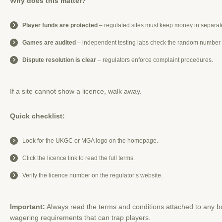
Why does this matter?
Player funds are protected
– regulated sites must keep money in separat
Games are audited
– independent testing labs check the random number 
Dispute resolution is clear
– regulators enforce complaint procedures.
If a site cannot show a licence, walk away.
Quick checklist:
Look for the UKGC or MGA logo on the homepage.
Click the licence link to read the full terms.
Verify the licence number on the regulator’s website.
Important:
Always read the terms and conditions attached to any b
wagering requirements that can trap players.