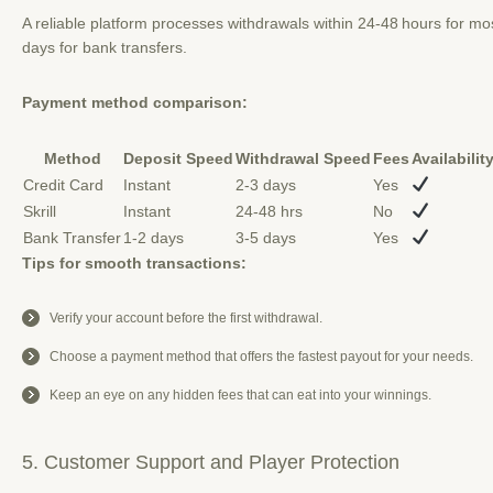
A reliable platform processes withdrawals within 24‑48 hours for mo
days for bank transfers.
Payment method comparison:
Method
Deposit Speed
Withdrawal Speed
Fees
Availabilit
Credit Card
Instant
2‑3 days
Yes
Skrill
Instant
24‑48 hrs
No
Bank Transfer
1‑2 days
3‑5 days
Yes
Tips for smooth transactions:
Verify your account before the first withdrawal.
Choose a payment method that offers the fastest payout for your needs.
Keep an eye on any hidden fees that can eat into your winnings.
5. Customer Support and Player Protection