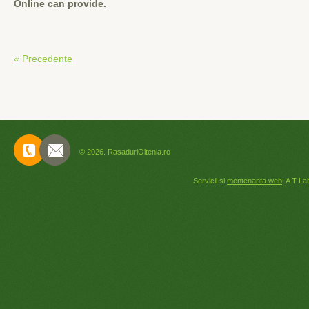
Online can provide.
« Precedente
Contact
© 2026. RasaduriOltenia.ro
Servicii si
mentenanta web
: A T L