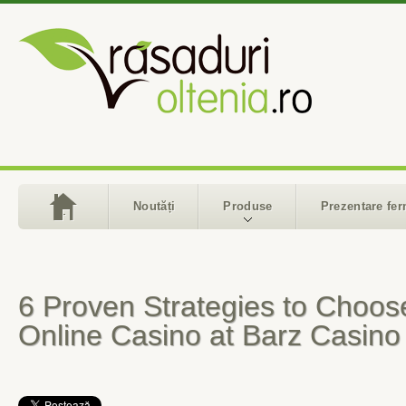
Noutăți
Produse
Prezentare fe
6 Proven Strategies to Choos
Online Casino at Barz Casino