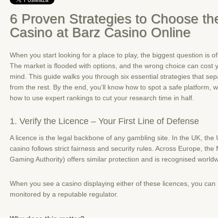
6 Proven Strategies to Choose th
Casino at Barz Casino Online
When you start looking for a place to play, the biggest question is of
The market is flooded with options, and the wrong choice can cost
mind. This guide walks you through six essential strategies that se
from the rest. By the end, you’ll know how to spot a safe platform, w
how to use expert rankings to cut your research time in half.
1. Verify the Licence – Your First Line of Defense
A licence is the legal backbone of any gambling site. In the UK, th
casino follows strict fairness and security rules. Across Europe, th
Gaming Authority) offers similar protection and is recognised worldw
When you see a casino displaying either of these licences, you can b
monitored by a reputable regulator.