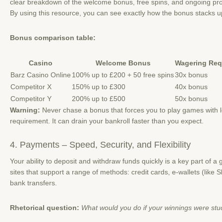
clear breakdown of the welcome bonus, free spins, and ongoing pro
By using this resource, you can see exactly how the bonus stacks u
Bonus comparison table:
Casino
Welcome Bonus
Wagering Req
Barz Casino Online
100% up to £200 + 50 free spins
30x bonus
Competitor X
150% up to £300
40x bonus
Competitor Y
200% up to £500
50x bonus
Warning:
Never chase a bonus that forces you to play games with 
requirement. It can drain your bankroll faster than you expect.
4. Payments – Speed, Security, and Flexibility
Your ability to deposit and withdraw funds quickly is a key part of 
sites that support a range of methods: credit cards, e‑wallets (like Sk
bank transfers.
Rhetorical question:
What would you do if your winnings were stu