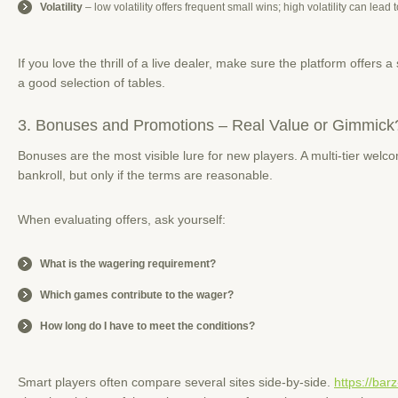
Volatility
– low volatility offers frequent small wins; high volatility can lead 
If you love the thrill of a live dealer, make sure the platform offers
a good selection of tables.
3. Bonuses and Promotions – Real Value or Gimmick
Bonuses are the most visible lure for new players. A multi‑tier we
bankroll, but only if the terms are reasonable.
When evaluating offers, ask yourself:
What is the wagering requirement?
Which games contribute to the wager?
How long do I have to meet the conditions?
Smart players often compare several sites side‑by‑side.
https://bar