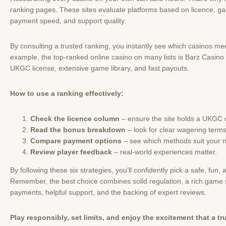
ranking pages. These sites evaluate platforms based on licence, ga
payment speed, and support quality.
By consulting a trusted ranking, you instantly see which casinos me
example, the top‑ranked online casino on many lists is Barz Casino O
UKGC license, extensive game library, and fast payouts.
How to use a ranking effectively:
Check the licence column
– ensure the site holds a UKGC 
Read the bonus breakdown
– look for clear wagering terms
Compare payment options
– see which methods suit your 
Review player feedback
– real‑world experiences matter.
By following these six strategies, you’ll confidently pick a safe, fun
Remember, the best choice combines solid regulation, a rich game se
payments, helpful support, and the backing of expert reviews.
Play responsibly, set limits, and enjoy the excitement that a tr